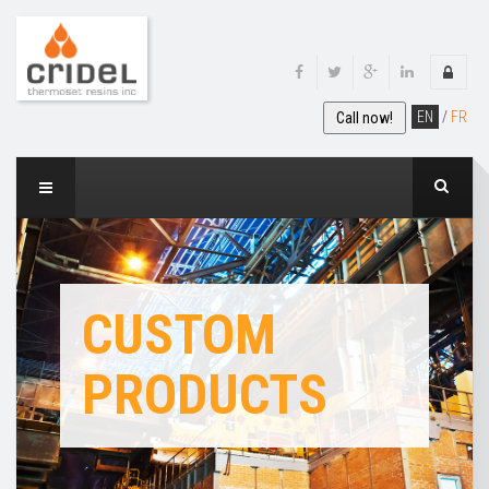
EN
/
FR
Call now!
CUSTOM
PRODUCTS