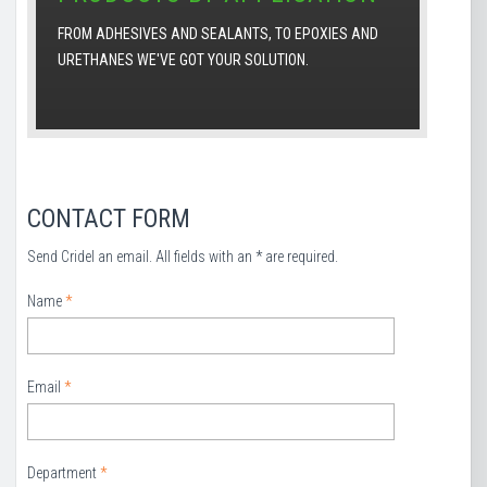
FROM ADHESIVES AND SEALANTS, TO EPOXIES AND
URETHANES WE'VE GOT YOUR SOLUTION.
CONTACT FORM
Send Cridel an email. All fields with an * are required.
Name
*
Email
*
Department
*