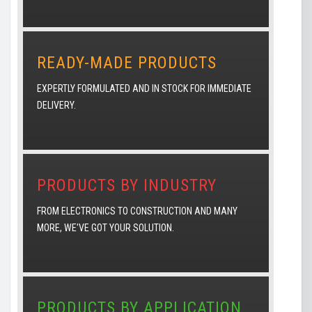
READY-MADE PRODUCTS
EXPERTLY FORMULATED AND IN STOCK FOR IMMEDIATE
DELIVERY.
PRODUCTS BY INDUSTRY
FROM ELECTRONICS TO CONSTRUCTION AND MANY
MORE, WE'VE GOT YOUR SOLUTION.
PRODUCTS BY APPLICATION