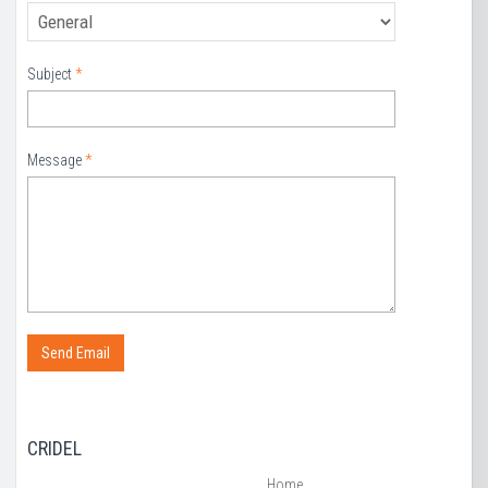
Subject
*
Message
*
CRIDEL
Home