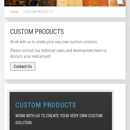
Home
CUSTOM PRODUCTS
CUSTOM PRODUCTS
Work with us to create your very own custom solution.
Please contact our technical sales and development team to
discuss your next project.
CUSTOM PRODUCTS
WORK WITH US TO CREATE YOUR VERY OWN CUSTOM
SOLUTION.