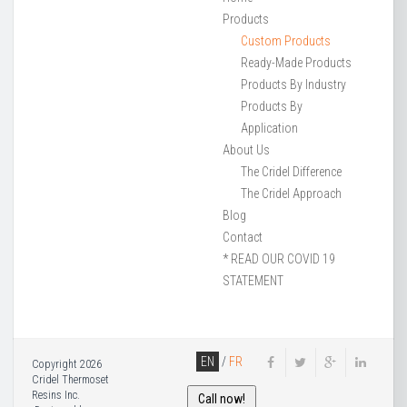
Products
Custom Products
Ready-Made Products
Products By Industry
Products By
Application
About Us
The Cridel Difference
The Cridel Approach
Blog
Contact
* READ OUR COVID 19
STATEMENT
EN
/
FR
Copyright 2026
Cridel Thermoset
Resins Inc.
Call now!