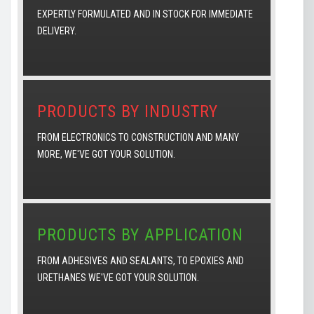
EXPERTLY FORMULATED AND IN STOCK FOR IMMEDIATE
DELIVERY.
PRODUCTS BY INDUSTRY
FROM ELECTRONICS TO CONSTRUCTION AND MANY
MORE, WE'VE GOT YOUR SOLUTION.
PRODUCTS BY APPLICATION
FROM ADHESIVES AND SEALANTS, TO EPOXIES AND
URETHANES WE'VE GOT YOUR SOLUTION.