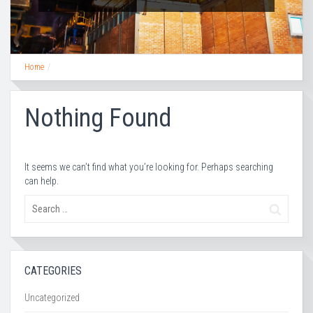
Home
Nothing Found
It seems we can’t find what you’re looking for. Perhaps searching
can help.
CATEGORIES
Uncategorized