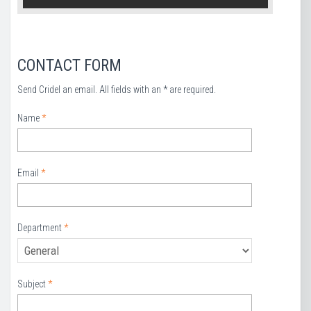
CONTACT FORM
Send Cridel an email. All fields with an * are required.
Name
*
Email
*
Department
*
Subject
*