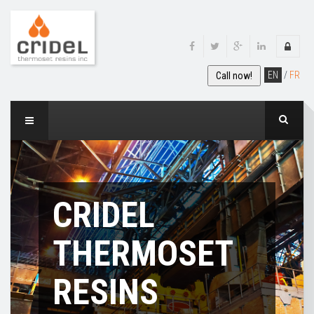
EN
/
FR
Call now!
CRIDEL
THERMOSET
RESINS