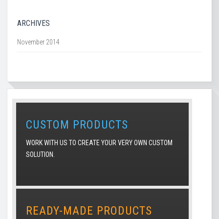
ARCHIVES
November 2014
CUSTOM PRODUCTS
WORK WITH US TO CREATE YOUR VERY OWN CUSTOM
SOLUTION.
READY-MADE PRODUCTS