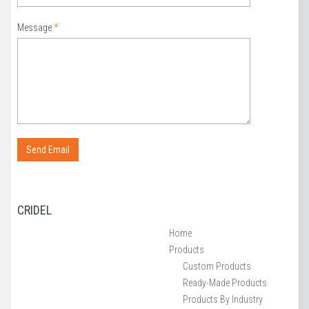
Message
*
CRIDEL
Home
Products
Custom Products
Ready-Made Products
Products By Industry