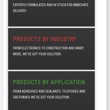
EXPERTLY FORMULATED AND IN STOCK FOR IMMEDIATE
DELIVERY.
PRODUCTS BY INDUSTRY
FROM ELECTRONICS TO CONSTRUCTION AND MANY
MORE, WE'VE GOT YOUR SOLUTION.
PRODUCTS BY APPLICATION
FROM ADHESIVES AND SEALANTS, TO EPOXIES AND
URETHANES WE'VE GOT YOUR SOLUTION.