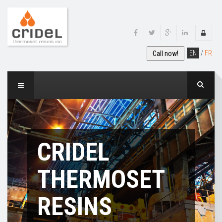
EN
/
FR
Call now!
CRIDEL
THERMOSET
RESINS