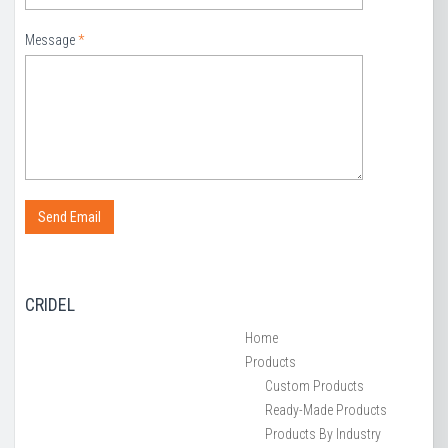
Message
*
CRIDEL
Home
Products
Custom Products
Ready-Made Products
Products By Industry