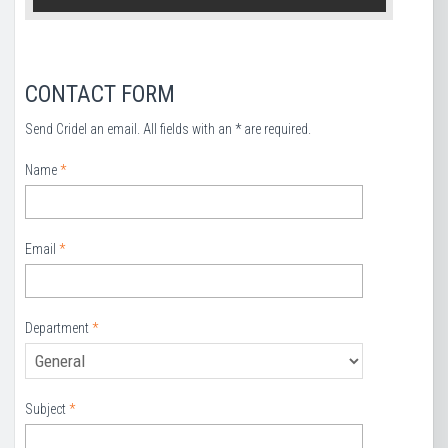
CONTACT FORM
Send Cridel an email. All fields with an * are required.
Name
*
Email
*
Department
*
Subject
*