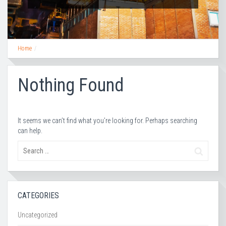
Home
Nothing Found
It seems we can’t find what you’re looking for. Perhaps searching
can help.
CATEGORIES
Uncategorized