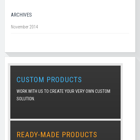
ARCHIVES
November 2014
CUSTOM PRODUCTS
WORK WITH US TO CREATE YOUR VERY OWN CUSTOM
SOLUTION.
READY-MADE PRODUCTS