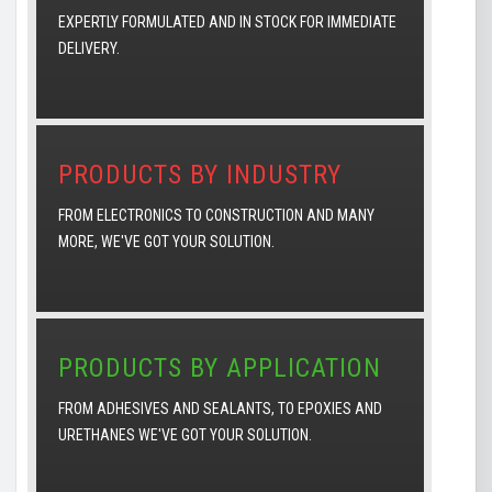
EXPERTLY FORMULATED AND IN STOCK FOR IMMEDIATE
DELIVERY.
PRODUCTS BY INDUSTRY
FROM ELECTRONICS TO CONSTRUCTION AND MANY
MORE, WE'VE GOT YOUR SOLUTION.
PRODUCTS BY APPLICATION
FROM ADHESIVES AND SEALANTS, TO EPOXIES AND
URETHANES WE'VE GOT YOUR SOLUTION.