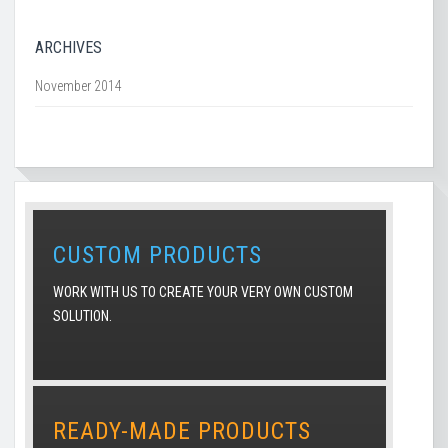
ARCHIVES
November 2014
CUSTOM PRODUCTS
WORK WITH US TO CREATE YOUR VERY OWN CUSTOM
SOLUTION.
READY-MADE PRODUCTS