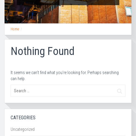
Home
Nothing Found
It seems we can’t find what you’re looking for. Perhaps searching
can help.
CATEGORIES
Uncategorized