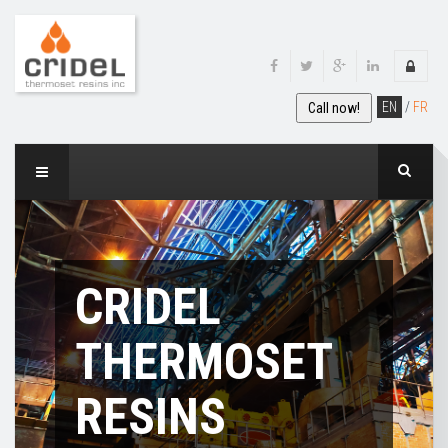
EN
/
FR
Call now!
CRIDEL
THERMOSET
RESINS