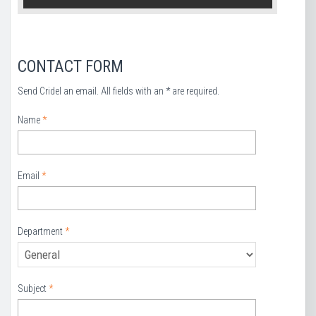
CONTACT FORM
Send Cridel an email. All fields with an * are required.
Name
*
Email
*
Department
*
Subject
*