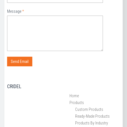
Message
*
CRIDEL
Home
Products
Custom Products
Ready-Made Products
Products By Industry