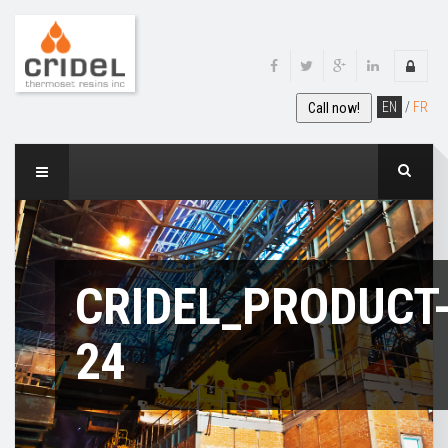
EN
/
FR
Call now!
CRIDEL_PRODUCT
24