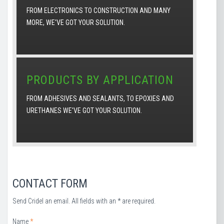
FROM ELECTRONICS TO CONSTRUCTION AND MANY
MORE, WE'VE GOT YOUR SOLUTION.
PRODUCTS BY APPLICATION
FROM ADHESIVES AND SEALANTS, TO EPOXIES AND
URETHANES WE'VE GOT YOUR SOLUTION.
CONTACT FORM
Send Cridel an email. All fields with an * are required.
Name
*