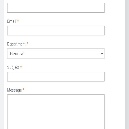
Email
*
Department
*
Subject
*
Message
*