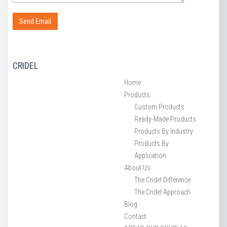
CRIDEL
Home
Products
Custom Products
Ready-Made Products
Products By Industry
Products By
Application
About Us
The Cridel Difference
The Cridel Approach
Blog
Contact