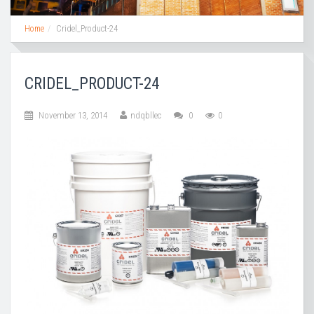
Home
Cridel_Product-24
CRIDEL_PRODUCT-24
November 13, 2014
ndqbllec
0
0