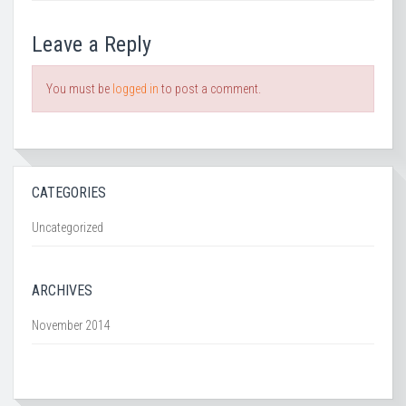
Leave a Reply
You must be
logged in
to post a comment.
CATEGORIES
Uncategorized
ARCHIVES
November 2014