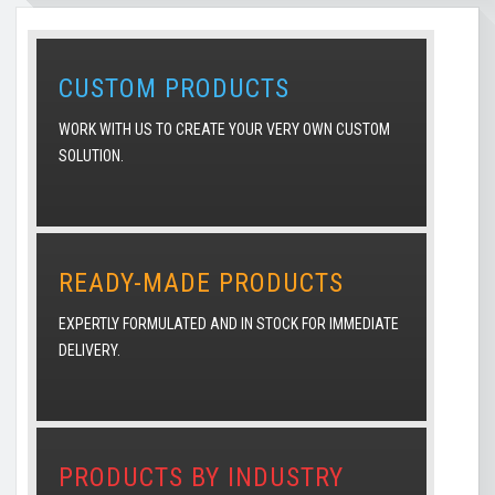
CUSTOM PRODUCTS
WORK WITH US TO CREATE YOUR VERY OWN CUSTOM
SOLUTION.
READY-MADE PRODUCTS
EXPERTLY FORMULATED AND IN STOCK FOR IMMEDIATE
DELIVERY.
PRODUCTS BY INDUSTRY